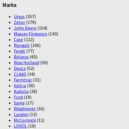
Marka
Ursus
(357)
Zetor
(179)
John Deere
(154)
Massey Ferguson
(143)
Case
(122)
Renault
(106)
Fendt
(77)
Belarus
(65)
New Holland
(59)
Deutz
(52)
CLAAS
(34)
Farmtrac
(31)
Valtra
(30)
Kubota
(28)
Ford
(19)
Same
(17)
Władimirec
(16)
Landini
(13)
McCormick
(11)
LOVOL
(10)